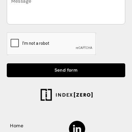
Send form
Home