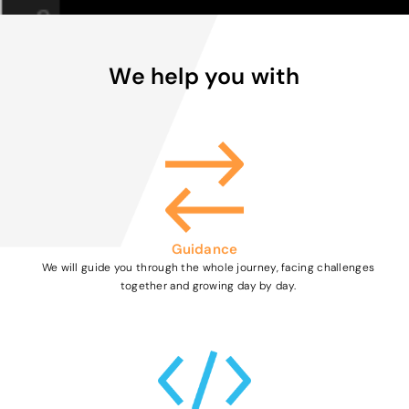
We help you with
Guidance
We will guide you through the whole journey, facing challenges
together and growing day by day.