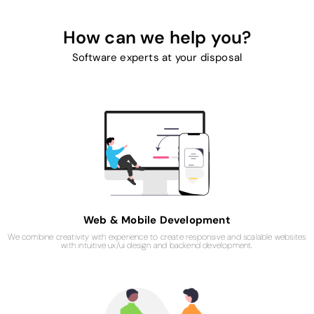
How can we help you?
Software experts at your disposal
Web & Mobile Development​
We combine creativity with experience to create responsive and scalable websites
with intuitive ux/ui design and backend development.