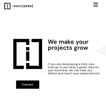
We make your
projects grow
If you are developing a fully new
startup or you have a great idea for
your business, we can help you
define and reach your expectations.
Contact