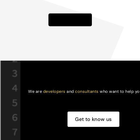
Learn more
We are
developers
and
consultants
who want to help you
Get to know us