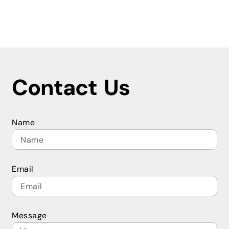
Contact Us
Name
Email
Message