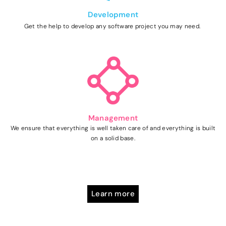
Development
Get the help to develop any software project you may need.
Management
We ensure that everything is well taken care of and everything is built
on a solid base.
Learn more