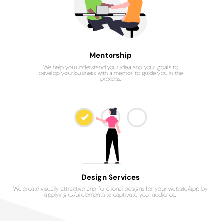
Mentorship
We help you understand your idea and your goals to
develop your business with a mentor to guide you in the
process.
Design Services
We create visually attractive and functional designs for your website/app by
applying ux/ui elements to captivate your audience.