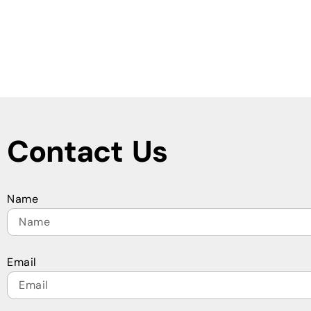
Contact Us
Name
Email