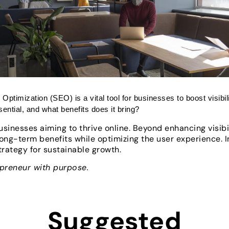
 Optimization (SEO) is a vital tool for businesses to boost visibil
ntial, and what benefits does it bring?
sinesses aiming to thrive online. Beyond enhancing visibili
long-term benefits while optimizing the user experience. 
trategy for sustainable growth.
epreneur with purpose.
Suggested