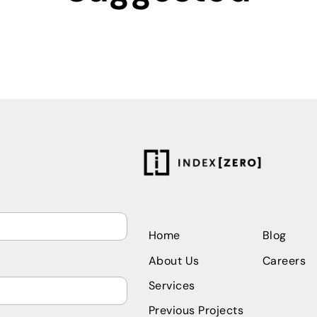
Home
Blog 
About Us
Careers
Services
Previous Projects