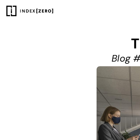
T
Blog #