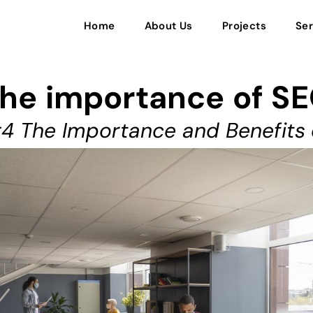
Home
About Us
Projects
Ser
he importance of S
4 The Importance and Benefits