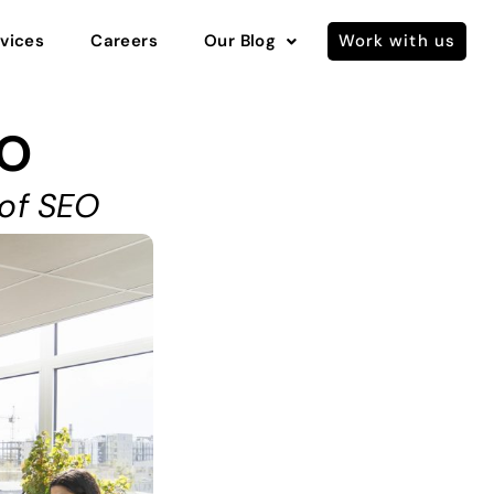
vices
Careers
Our Blog
Work with us
EO
 of SEO