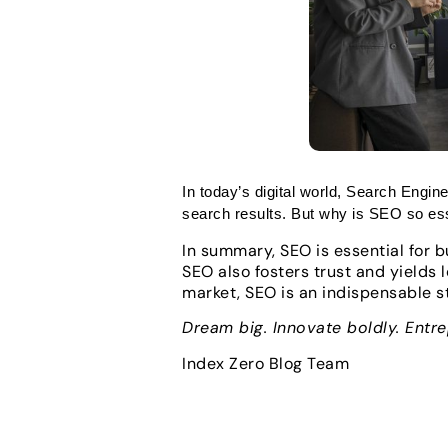
In today’s digital world, Search Engine
search results. But why is SEO so esse
In summary, SEO is essential for bu
SEO also fosters trust and yields 
market, SEO is an indispensable s
Dream big. Innovate boldly. Entr
Index Zero Blog Team