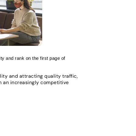
ity and rank on the first page of
ty and attracting quality traffic,
In an increasingly competitive